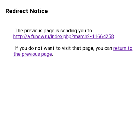
Redirect Notice
The previous page is sending you to
http://a.funow.ru/index.php?march2-11664258
.
If you do not want to visit that page, you can
return to
the previous page
.