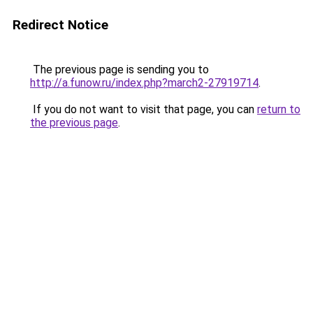
Redirect Notice
The previous page is sending you to
http://a.funow.ru/index.php?march2-27919714
.
If you do not want to visit that page, you can
return to
the previous page
.