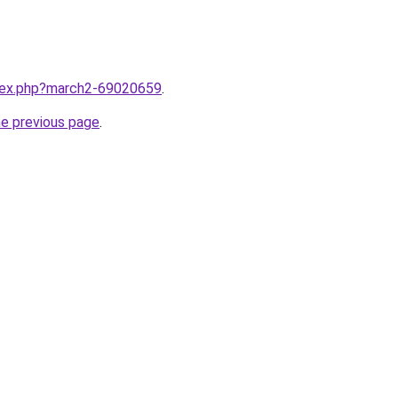
ndex.php?march2-69020659
.
he previous page
.