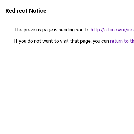
Redirect Notice
The previous page is sending you to
http://a.funow.ru/i
If you do not want to visit that page, you can
return to t