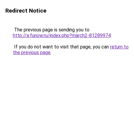
Redirect Notice
The previous page is sending you to
http://a.funow.ru/index.php?march2-81289974
.
If you do not want to visit that page, you can
return to
the previous page
.