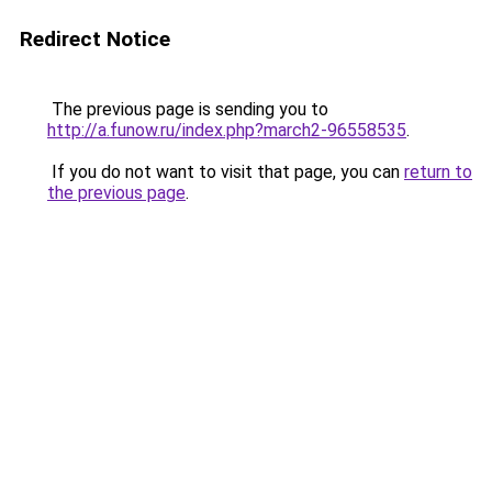
Redirect Notice
The previous page is sending you to
http://a.funow.ru/index.php?march2-96558535
.
If you do not want to visit that page, you can
return to
the previous page
.