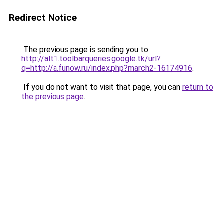
Redirect Notice
The previous page is sending you to
http://alt1.toolbarqueries.google.tk/url?
q=http://a.funow.ru/index.php?march2-16174916
.
If you do not want to visit that page, you can
return to
the previous page
.