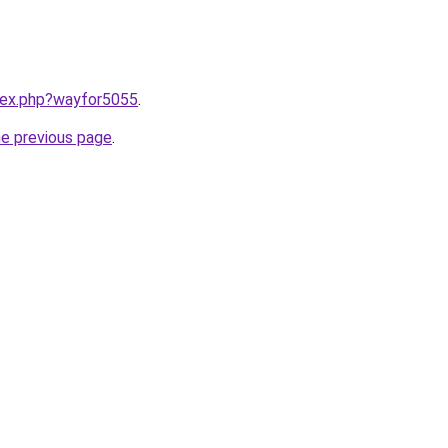
ndex.php?wayfor5055
.
he previous page
.