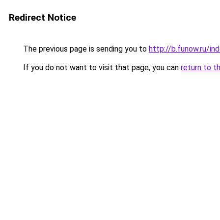
Redirect Notice
The previous page is sending you to
http://b.funow.ru/i
If you do not want to visit that page, you can
return to t