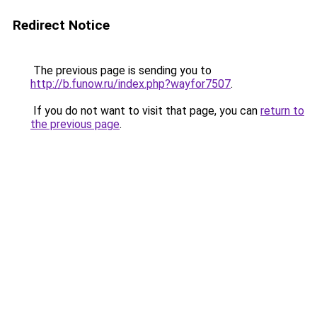
Redirect Notice
The previous page is sending you to
http://b.funow.ru/index.php?wayfor7507
.
If you do not want to visit that page, you can
return to
the previous page
.