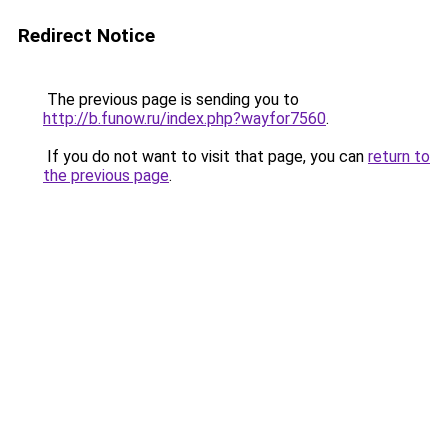
Redirect Notice
The previous page is sending you to
http://b.funow.ru/index.php?wayfor7560
.
If you do not want to visit that page, you can
return to
the previous page
.