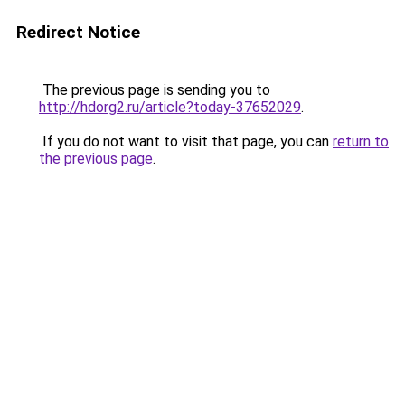
Redirect Notice
The previous page is sending you to
http://hdorg2.ru/article?today-37652029
.
If you do not want to visit that page, you can
return to
the previous page
.