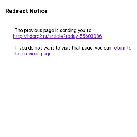
Redirect Notice
The previous page is sending you to
http://hdorg2.ru/article?today-55603086
.
If you do not want to visit that page, you can
return to
the previous page
.