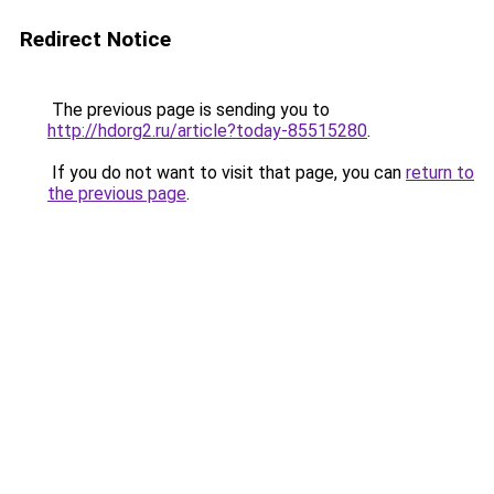
Redirect Notice
The previous page is sending you to
http://hdorg2.ru/article?today-85515280
.
If you do not want to visit that page, you can
return to
the previous page
.