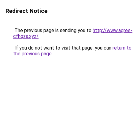
Redirect Notice
The previous page is sending you to
http://www.agree-
cfhqzs.xyz/
.
If you do not want to visit that page, you can
return to
the previous page
.