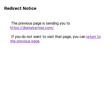
Redirect Notice
The previous page is sending you to
https://digitalvertise.com/
.
If you do not want to visit that page, you can
return to
the previous page
.