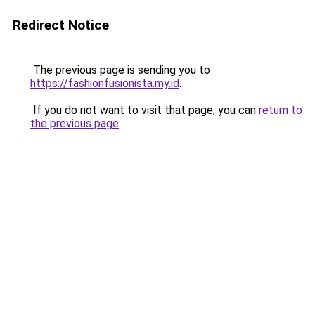
Redirect Notice
The previous page is sending you to
https://fashionfusionista.my.id
.
If you do not want to visit that page, you can
return to
the previous page
.