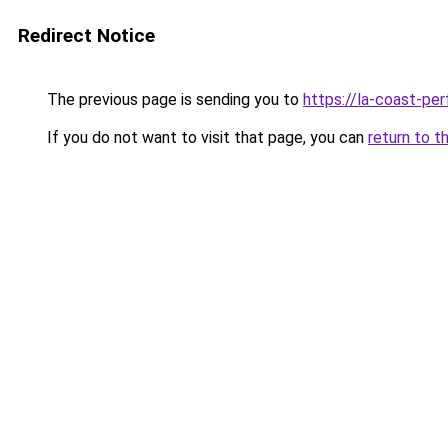
Redirect Notice
The previous page is sending you to
https://la-coast-pe
If you do not want to visit that page, you can
return to t