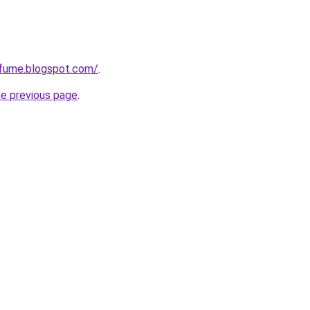
rfume.blogspot.com/
.
he previous page
.