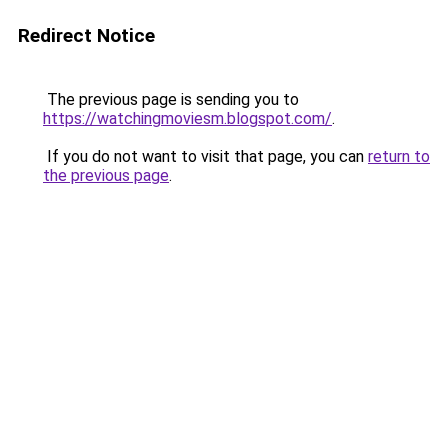
Redirect Notice
The previous page is sending you to
https://watchingmoviesm.blogspot.com/
.
If you do not want to visit that page, you can
return to
the previous page
.