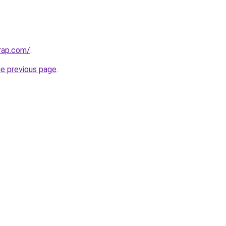
rap.com/
.
he previous page
.