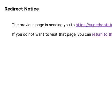
Redirect Notice
The previous page is sending you to
https://superbootst
If you do not want to visit that page, you can
return to t