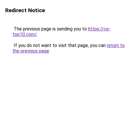
Redirect Notice
The previous page is sending you to
https://ce-
top10.com/
.
If you do not want to visit that page, you can
return to
the previous page
.