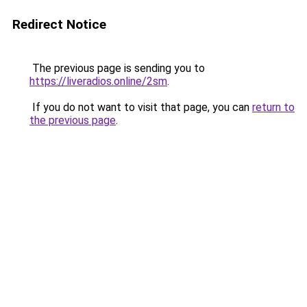
Redirect Notice
The previous page is sending you to
https://liveradios.online/2sm
.
If you do not want to visit that page, you can
return to
the previous page
.