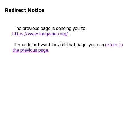
Redirect Notice
The previous page is sending you to
https://www.linegames.org/
.
If you do not want to visit that page, you can
return to
the previous page
.