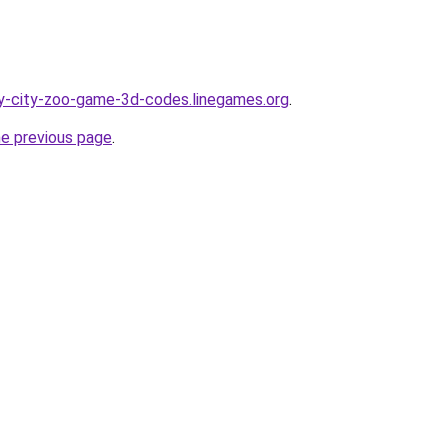
y-city-zoo-game-3d-codes.linegames.org
.
he previous page
.