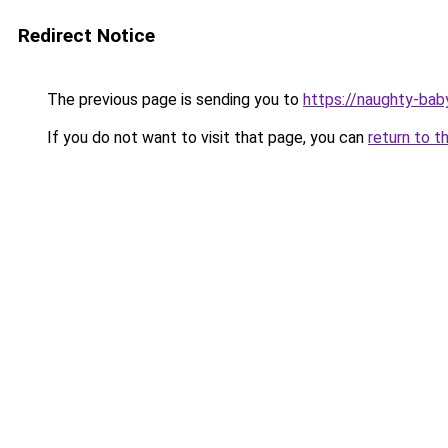
Redirect Notice
The previous page is sending you to
https://naughty-bab
If you do not want to visit that page, you can
return to t