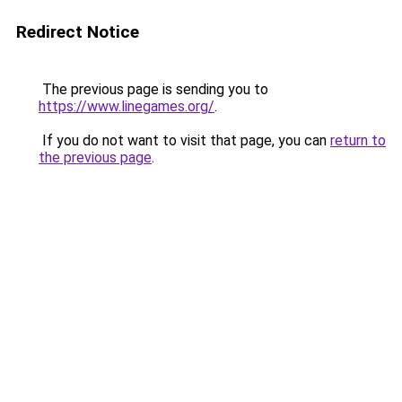
Redirect Notice
The previous page is sending you to
https://www.linegames.org/
.
If you do not want to visit that page, you can
return to
the previous page
.