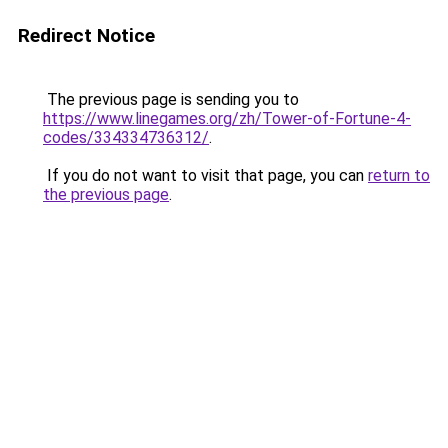
Redirect Notice
The previous page is sending you to
https://www.linegames.org/zh/Tower-of-Fortune-4-
codes/334334736312/
.
If you do not want to visit that page, you can
return to
the previous page
.