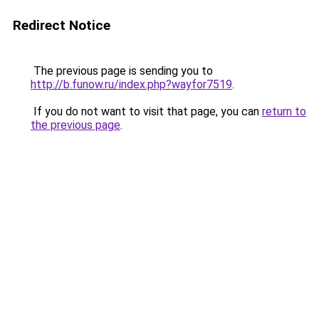
Redirect Notice
The previous page is sending you to
http://b.funow.ru/index.php?wayfor7519
.
If you do not want to visit that page, you can
return to
the previous page
.