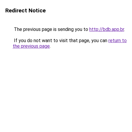
Redirect Notice
The previous page is sending you to
http://bdb.app.br
.
If you do not want to visit that page, you can
return to
the previous page
.