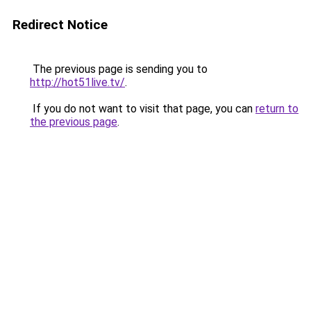
Redirect Notice
The previous page is sending you to
http://hot51live.tv/
.
If you do not want to visit that page, you can
return to
the previous page
.