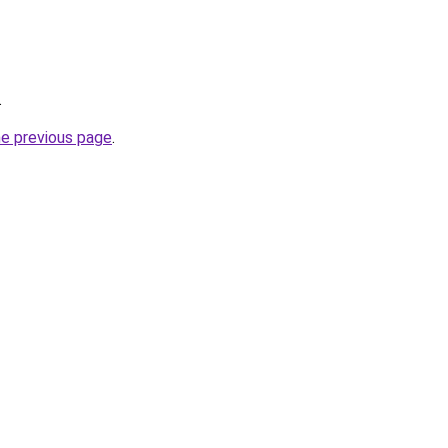
.
he previous page
.