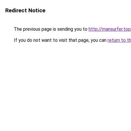
Redirect Notice
The previous page is sending you to
http://mansurfer.top
If you do not want to visit that page, you can
return to t