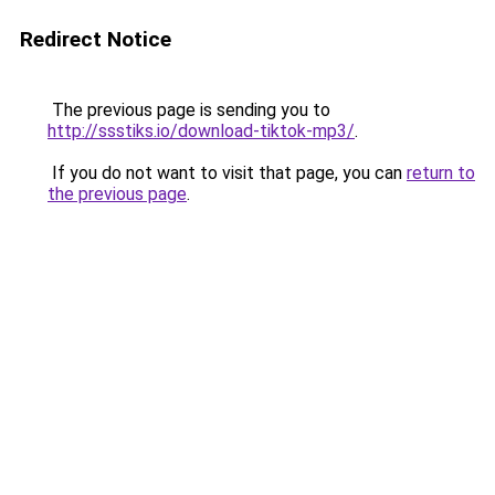
Redirect Notice
The previous page is sending you to
http://ssstiks.io/download-tiktok-mp3/
.
If you do not want to visit that page, you can
return to
the previous page
.