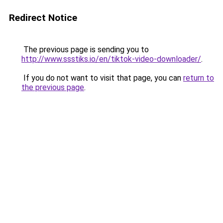
Redirect Notice
The previous page is sending you to
http://www.ssstiks.io/en/tiktok-video-downloader/
.
If you do not want to visit that page, you can
return to
the previous page
.