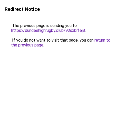
Redirect Notice
The previous page is sending you to
https://dundeehighrugby.club/93sxbrfej8
.
If you do not want to visit that page, you can
return to
the previous page
.