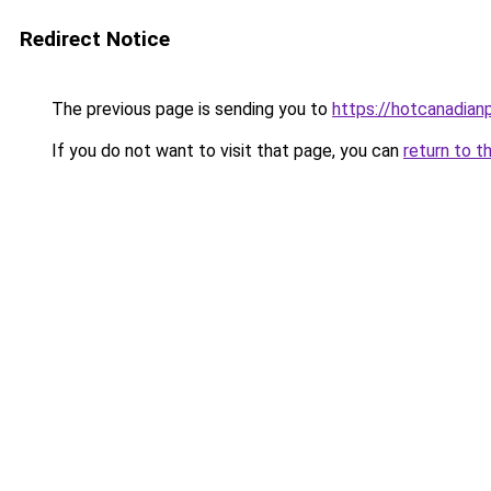
Redirect Notice
The previous page is sending you to
https://hotcanadia
If you do not want to visit that page, you can
return to t