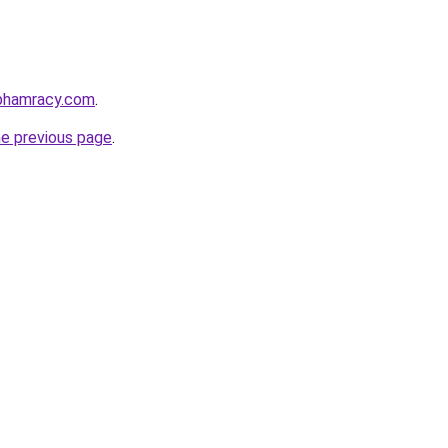
nphamracy.com
.
he previous page
.