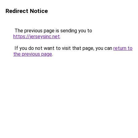
Redirect Notice
The previous page is sending you to
https://jerseysinc.net
.
If you do not want to visit that page, you can
return to
the previous page
.