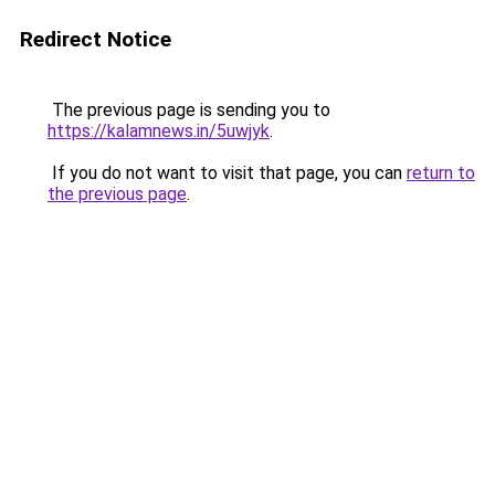
Redirect Notice
The previous page is sending you to
https://kalamnews.in/5uwjyk
.
If you do not want to visit that page, you can
return to
the previous page
.