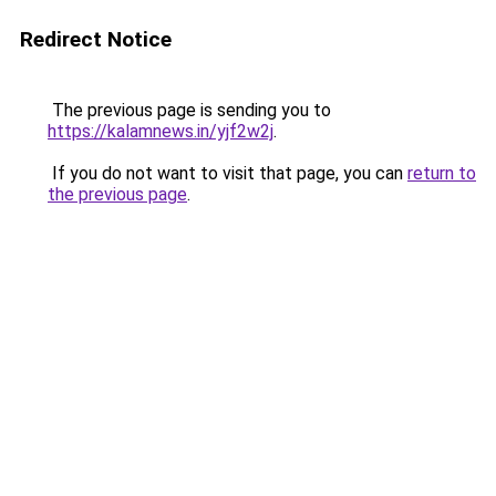
Redirect Notice
The previous page is sending you to
https://kalamnews.in/yjf2w2j
.
If you do not want to visit that page, you can
return to
the previous page
.