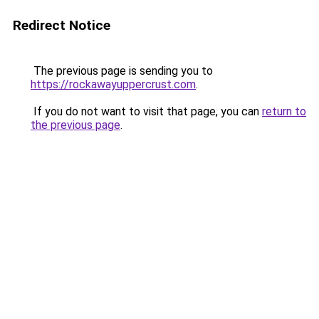
Redirect Notice
The previous page is sending you to
https://rockawayuppercrust.com
.
If you do not want to visit that page, you can
return to
the previous page
.