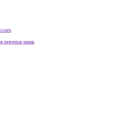
d.com
.
he previous page
.