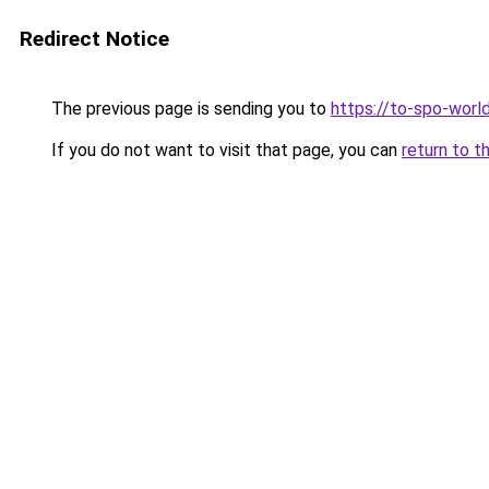
Redirect Notice
The previous page is sending you to
https://to-spo-worl
If you do not want to visit that page, you can
return to t