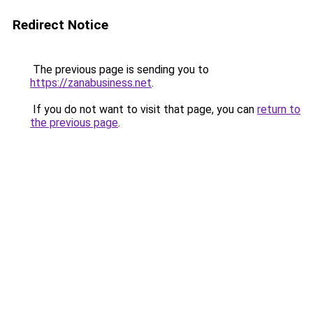
Redirect Notice
The previous page is sending you to
https://zanabusiness.net
.
If you do not want to visit that page, you can
return to
the previous page
.