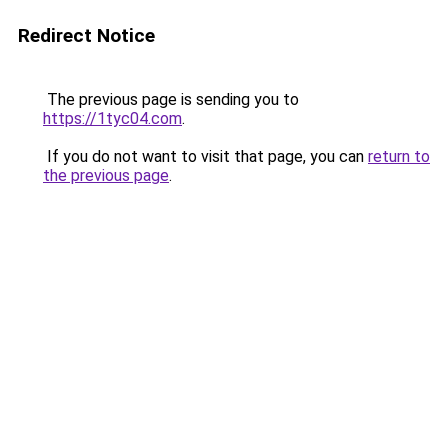
Redirect Notice
The previous page is sending you to
https://1tyc04.com
.
If you do not want to visit that page, you can
return to
the previous page
.