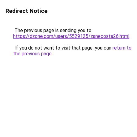
Redirect Notice
The previous page is sending you to
https://dzone.com/users/5529125/zanecosta26.html
.
If you do not want to visit that page, you can
return to
the previous page
.