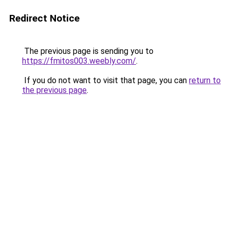
Redirect Notice
The previous page is sending you to
https://fmitos003.weebly.com/
.
If you do not want to visit that page, you can
return to
the previous page
.