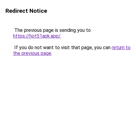
Redirect Notice
The previous page is sending you to
https://hot51apk.app/
.
If you do not want to visit that page, you can
return to
the previous page
.