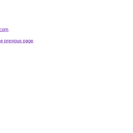
.com
.
he previous page
.