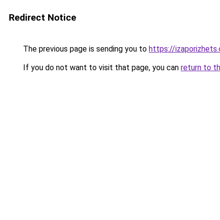
Redirect Notice
The previous page is sending you to
https://izaporizhets
If you do not want to visit that page, you can
return to t