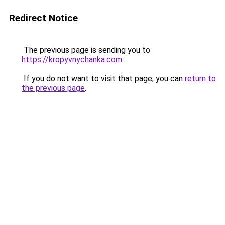
Redirect Notice
The previous page is sending you to
https://kropyvnychanka.com
.
If you do not want to visit that page, you can
return to
the previous page
.