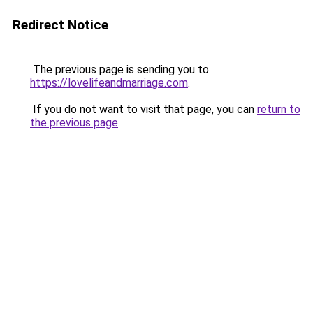
Redirect Notice
The previous page is sending you to
https://lovelifeandmarriage.com
.
If you do not want to visit that page, you can
return to
the previous page
.