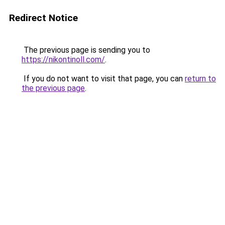
Redirect Notice
The previous page is sending you to
https://nikontinoll.com/
.
If you do not want to visit that page, you can
return to
the previous page
.