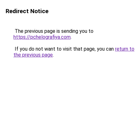
Redirect Notice
The previous page is sending you to
https://pchelografiya.com
.
If you do not want to visit that page, you can
return to
the previous page
.