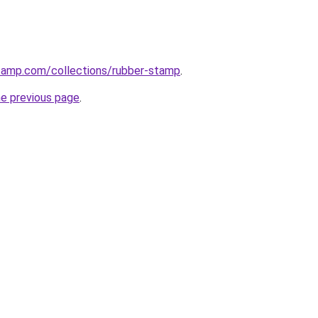
stamp.com/collections/rubber-stamp
.
he previous page
.