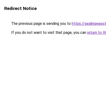
Redirect Notice
The previous page is sending you to
https://sealingwax
If you do not want to visit that page, you can
return to t