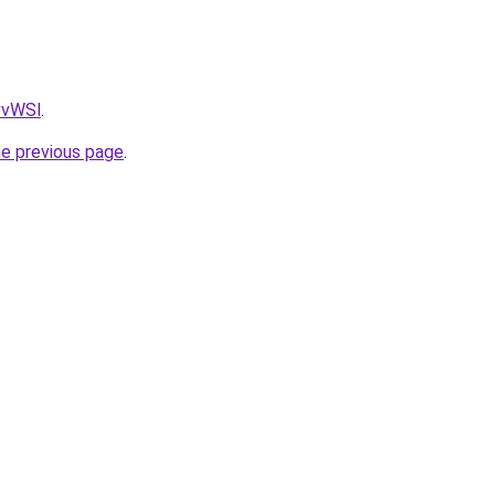
AvvWSl
.
he previous page
.