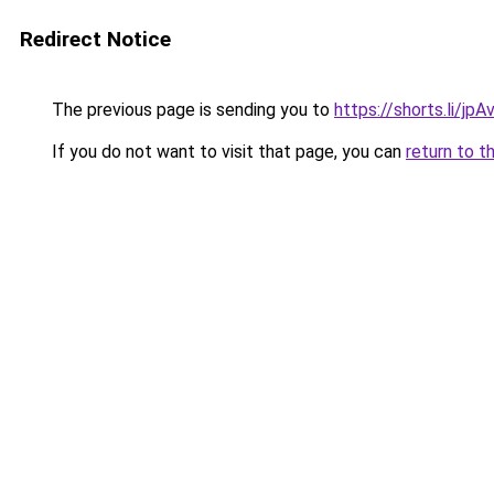
Redirect Notice
The previous page is sending you to
https://shorts.li/jp
If you do not want to visit that page, you can
return to t