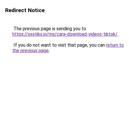
Redirect Notice
The previous page is sending you to
https://ssstiks.io/ms/cara-download-videos-tiktok/
.
If you do not want to visit that page, you can
return to
the previous page
.